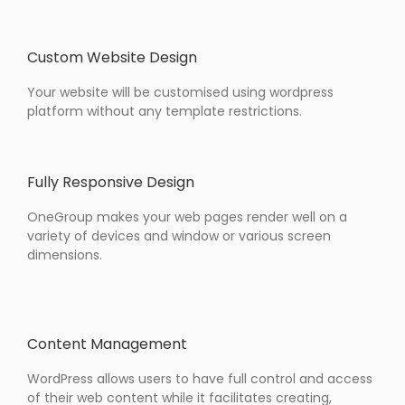
Custom Website Design
Your website will be customised using wordpress
platform without any template restrictions.
Fully Responsive Design
OneGroup makes your web pages render well on a
variety of devices and window or various screen
dimensions.
Content Management
WordPress allows users to have full control and access
of their web content while it facilitates creating,