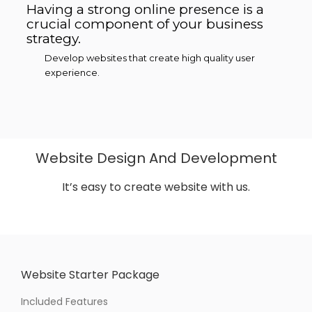
Having a strong online presence is a
crucial component of your business
strategy.
Develop websites that create high quality user
experience.
Website Design And Development
It’s easy to create website with us.
Website Starter Package
Included Features