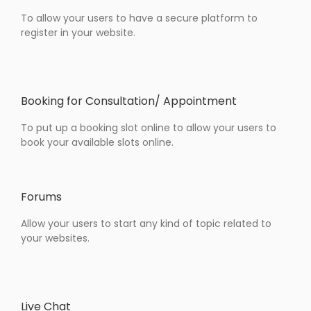
To allow your users to have a secure platform to
register in your website.
Booking for Consultation/ Appointment
To put up a booking slot online to allow your users to
book your available slots online.
Forums
Allow your users to start any kind of topic related to
your websites.
Live Chat