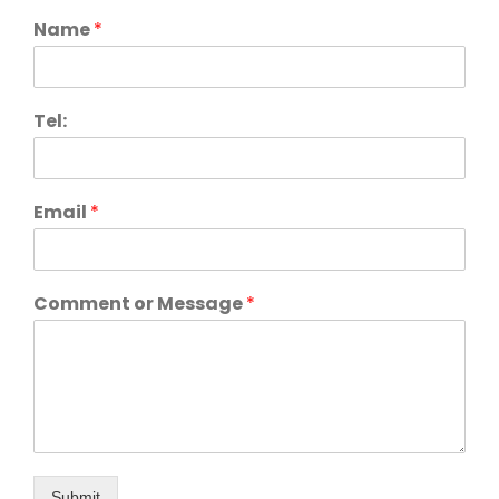
Name
*
Tel:
Email
*
Comment or Message
*
Submit