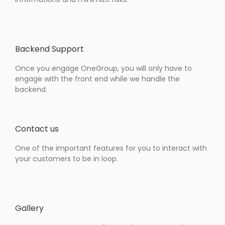
Backend Support
Once you engage OneGroup, you will only have to
engage with the front end while we handle the
backend.
Contact us
One of the important features for you to interact with
your customers to be in loop.
Gallery