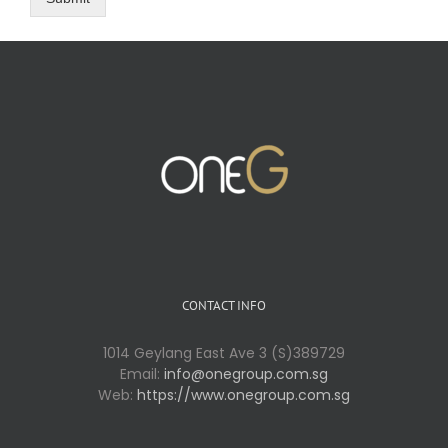
CONTACT INFO
1014 Geylang East Ave 3 (S)389729
Email:
info@onegroup.com.sg
Web:
https://www.onegroup.com.sg