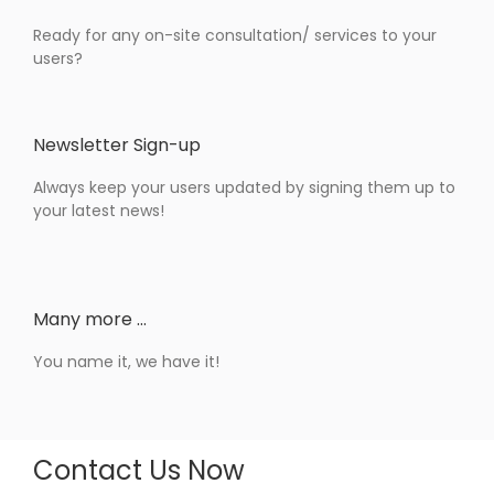
Ready for any on-site consultation/ services to your
users?
Newsletter Sign-up
Always keep your users updated by signing them up to
your latest news!
Many more …
You name it, we have it!
Contact Us Now