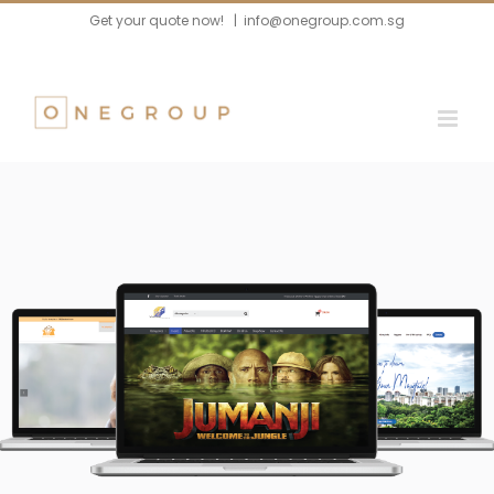
Skip
Get your quote now!
|
info@onegroup.com.sg
to
content