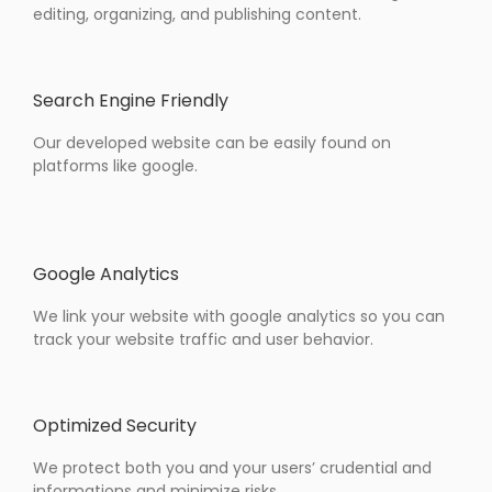
editing, organizing, and publishing content.
Search Engine Friendly
Our developed website can be easily found on
platforms like google.
Google Analytics
We link your website with google analytics so you can
track your website traffic and user behavior.
Optimized Security
We protect both you and your users’ crudential and
informations and minimize risks.