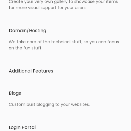
Create your very own gallery to showcase your items
for more visual support for your users.
Domain/Hosting
We take care of the technical stuff, so you can focus
on the fun stuff.
Additional Features
Blogs
Custom built blogging to your websites.
Login Portal