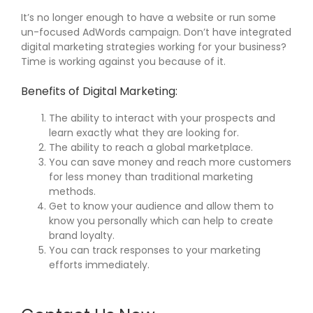
It’s no longer enough to have a website or run some
un-focused AdWords campaign. Don’t have integrated
digital marketing strategies working for your business?
Time is working against you because of it.
Benefits of Digital Marketing:
The ability to interact with your prospects and
learn exactly what they are looking for.
The ability to reach a global marketplace.
You can save money and reach more customers
for less money than traditional marketing
methods.
Get to know your audience and allow them to
know you personally which can help to create
brand loyalty.
You can track responses to your marketing
efforts immediately.