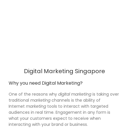
Digital Marketing Singapore
Why you need Digital Marketing?
One of the reasons why
digital marketing
is taking over
traditional
marketing
channels is the ability of
Internet
marketing
tools to interact with targeted
audiences in real time. Engagement in any form is
what your customers expect to receive when
interacting with your brand or business.