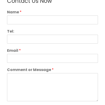
Contact Us Now
Name
*
Tel:
Email
*
Comment or Message
*