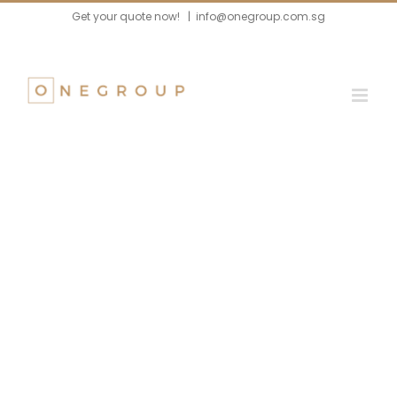
Skip
Get your quote now!
|
info@onegroup.com.sg
to
content