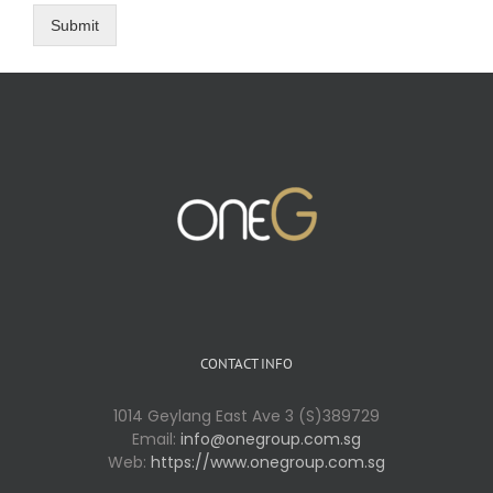
Submit
CONTACT INFO
1014 Geylang East Ave 3 (S)389729
Email:
info@onegroup.com.sg
Web:
https://www.onegroup.com.sg