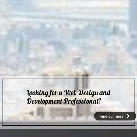
Looking for a Web Design and
Development Professional?
Find out more