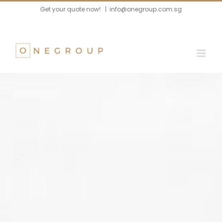
Skip
Get your quote now!
|
info@onegroup.com.sg
to
content